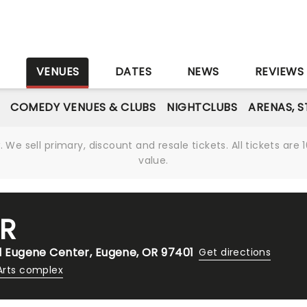
S
VENUES
DATES
NEWS
REVIEWS
COMEDY VENUES & CLUBS
NIGHTCLUBS
ARENAS, 
We sell primary, discount and resale tickets. All tickets a
value.
R
 1 Eugene Center, Eugene, OR 97401
Get directions
Arts complex