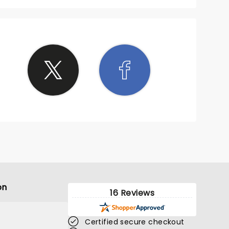
on
16 Reviews
Certified secure checkout