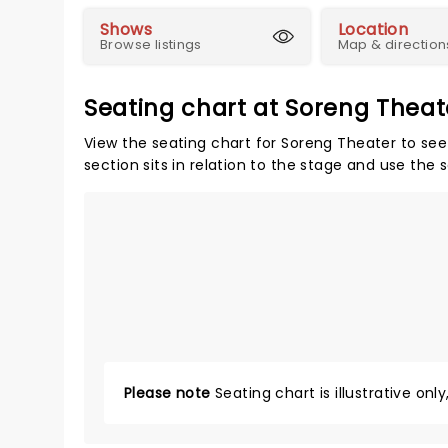
Shows
Location
Browse listings
Map & direction
Seating chart at Soreng Theat
View the seating chart for Soreng Theater to see
section sits in relation to the stage and use the 
Please note
Seating chart is illustrative onl