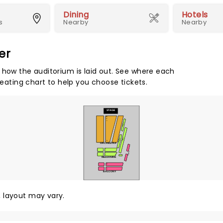
Dining
Hotels
s
Nearby
Nearby
er
 how the auditorium is laid out. See where each
seating chart to help you choose tickets.
STAGE
BB
CC
A
TIER 1
TIER 2
TIER 1
M
ORCHESTRA
N
O
TIER 3
P
Q
MEZZANINE
R
S
T
U
BALCONY
y, layout may vary.