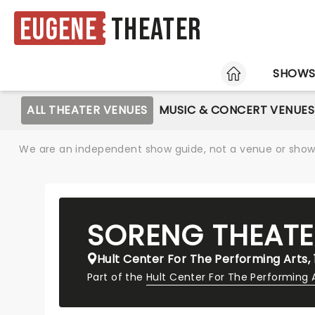
Eugene
Theater
HOME
SHOW
ALL THEATER VENUES
MUSIC & CONCERT VENUES
We are an independent show guide, not a venue or show. 
SORENG THEATE
Hult Center For The Performing Arts,
Part of the
Hult Center For The Performing 