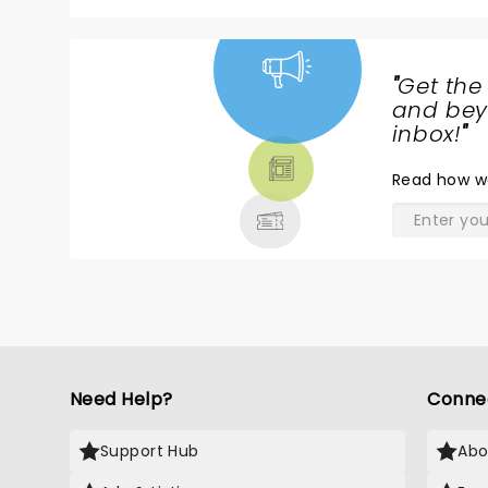
"
Get the
NEWS,
and beyo
TICKETS,
inbox!
"
THEATRE
Read
how w
& MORE
Need Help?
Conne
Support Hub
Abo