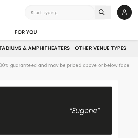
Open 
FOR YOU
STADIUMS & AMPHITHEATERS
OTHER VENUE TYPES
re 100% guaranteed and may be priced above or below face
“Eugene”