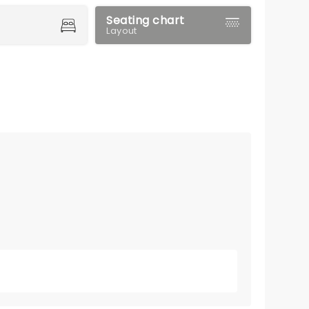
Seating chart
Layout