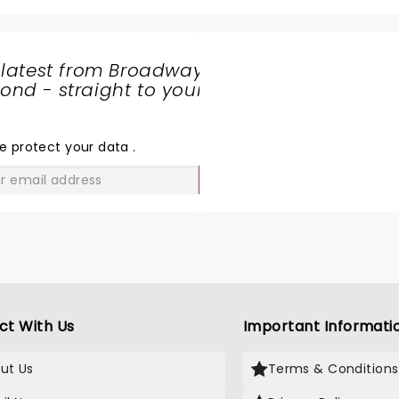
 latest from Broadway
nd - straight to your
SHARE
THE
LOVE
e protect your data
.
GO
ct With Us
Important Informati
ut Us
Terms & Conditions