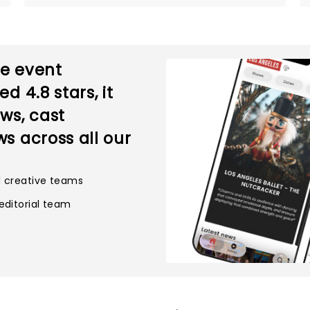
ve event
ted
4.8
stars, it
ws, cast
s across all our
d creative teams
editorial team