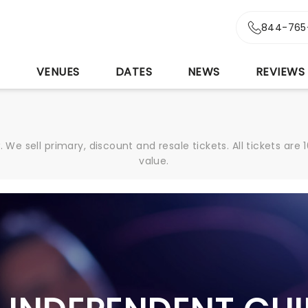
844-765
S
VENUES
DATES
NEWS
REVIEWS
We sell primary, discount and resale tickets. All tickets a
value.