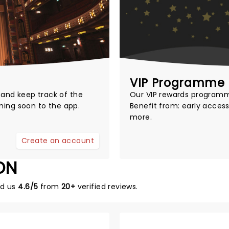
VIP Programme
t and keep track of the
Our
VIP rewards program
ming soon to the app.
Benefit from: early access
more.
Create an account
ON
ed us
4.6/5
from
20+
verified reviews.