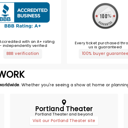
Accredited with an A+ rating
Every ticket purchased thr
— independently verified
us is guaranteed
BBB verification
100% buyer guarante
TWORK
worldwide
. Whether you're seeing a show at home or planning
Portland Theater
Portland Theater and beyond
Visit our Portland Theater site