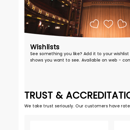
Wishlists
See something you like? Add it to your wishlis
shows you want to see. Available on web - co
TRUST & ACCREDITATI
We take trust seriously. Our customers have rat