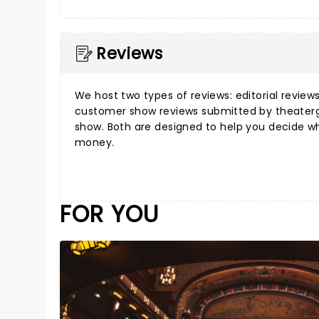
Reviews
We host two types of reviews:
editorial review
customer show reviews
submitted by theater
show. Both are designed to help you decide w
money.
FOR YOU