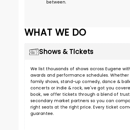
between.
WHAT WE DO
Shows & Tickets
We list thousands of shows across Eugene with
awards and performance schedules. Whether 
family shows
,
stand-up comedy
,
dance & ball
concerts
or
indie & rock
, we've got you cover
book, we offer tickets through a blend of tru
secondary market partners so you can compar
right seats at the right price. Every ticket co
guarantee.