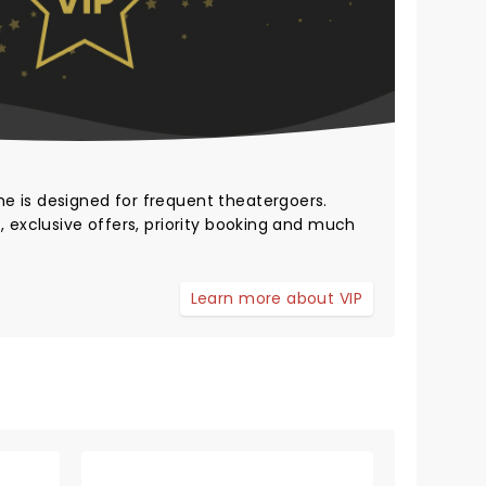
me
is designed for frequent theatergoers.
, exclusive offers, priority booking and much
Learn more about VIP