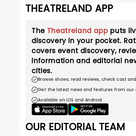
THEATRELAND APP
The
Theatreland app
puts li
discovery in your pocket. Ra
covers event discovery, revie
information and editorial new
cities.
Browse shows, read reviews, check cast an
Get the latest news and features from our 
Available on iOS and Android
OUR EDITORIAL TEAM