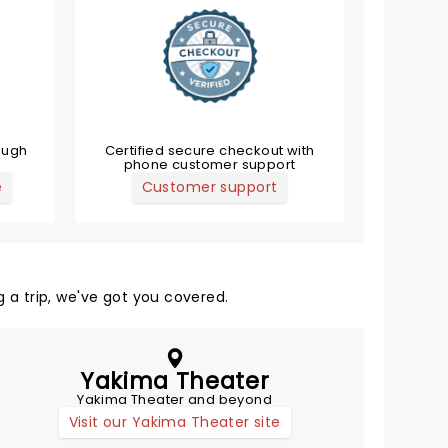
ough
Certified secure checkout with
phone customer support
e
Customer support
 a trip, we've got you covered.
Yakima Theater
Yakima Theater and beyond
Visit our Yakima Theater site