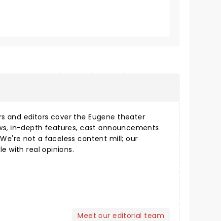
s and editors cover the Eugene theater
ews, in-depth features, cast announcements
We're not a faceless content mill; our
le with real opinions.
Meet our editorial team