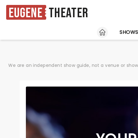
Eugene
Theater
HOME
SHOW
We are an independent show guide, not a venue or show. 