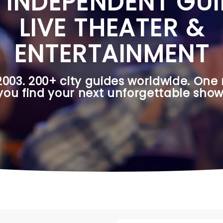
 INDEPENDENT GUI
LIVE THEATER &
ENTERTAINMENT
2003. 200+ city guides worldwide. One 
you find your next unforgettable show