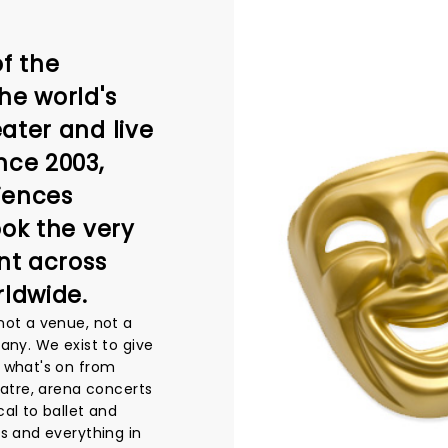
f the
he world's
ater and live
nce 2003,
iences
ook the very
nt across
rldwide.
not a venue, not a
any. We exist to give
 what's on from
eatre, arena concerts
al to ballet and
s and everything in