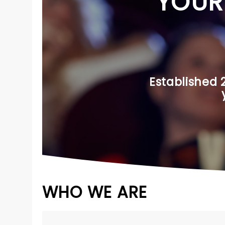
YOUR
Established 
WHO WE ARE