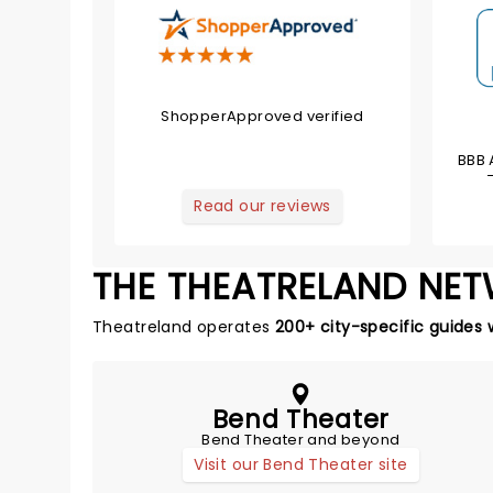
ShopperApproved verified
BBB 
Read our reviews
THE THEATRELAND NE
Theatreland operates
200+ city-specific guides 
Bend Theater
Bend Theater and beyond
Visit our Bend Theater site