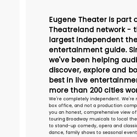
Eugene Theater is part o
Theatreland network - t
largest independent the
entertainment guide. Si
we've been helping aud
discover, explore and b
best in live entertainme
more than 200 cities wo
We're completely independent. We're 
box office, and not a production comp
you an honest, comprehensive view of
touring Broadway musicals to local th
to stand-up comedy, opera and classic
dance, family shows to seasonal event