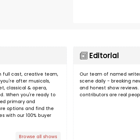
Editorial
 full cast, creative team,
Our team of named writer
you're after
musicals
,
scene daily - breaking n
et
,
classical & opera
,
and honest show reviews. 
ed. When you're ready to
contributors are real peop
sted primary and
e options and find the
mes with our 100%
buyer
Browse all shows