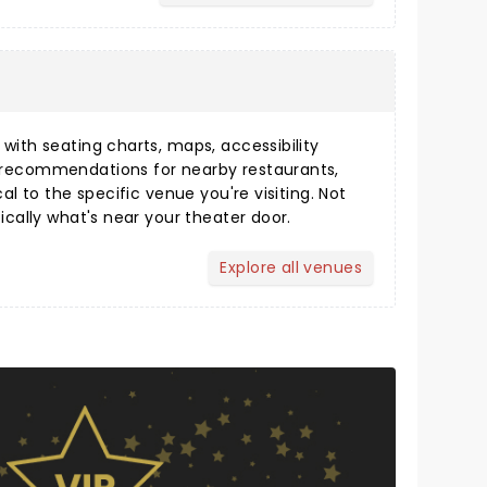
s
ith seating charts, maps, accessibility
 recommendations for nearby restaurants,
cal to the specific venue you're visiting. Not
fically what's near your theater door.
Explore all venues