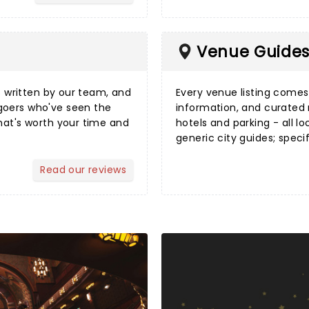
Venue Guide
s
written by our team, and
Every
venue listing
comes w
goers who've seen the
information, and curated
hat's worth your time and
hotels and parking - all lo
generic city guides; speci
Read our reviews