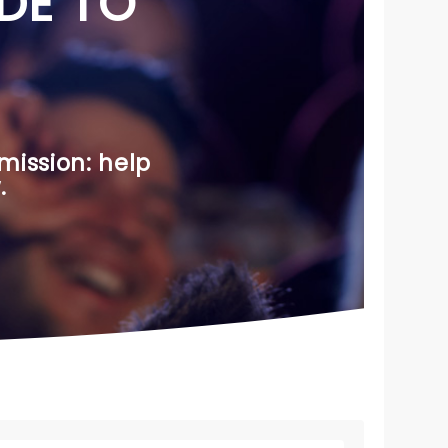
DE TO
mission: help
.