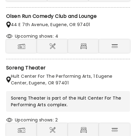
Olsen Run Comedy Club and Lounge
44 E 7th Avenue, Eugene, OR 97401
Upcoming shows: 4
Soreng Theater
Hult Center For The Performing Arts, 1 Eugene
Center, Eugene, OR 97401
Soreng Theater is part of the
Hult Center For The
Performing Arts
complex.
Upcoming shows: 2