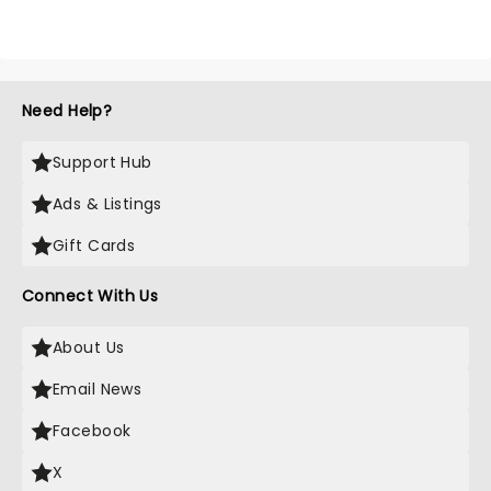
Need Help?
Support Hub
Ads & Listings
Gift Cards
Connect With Us
About Us
Email News
Facebook
X