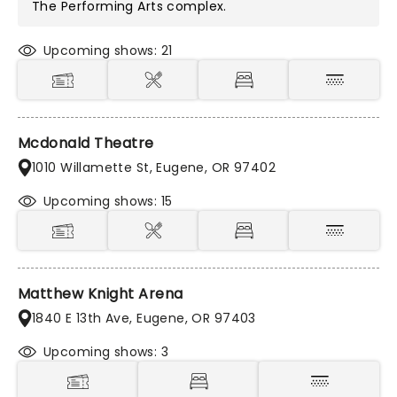
The Performing Arts
complex.
Upcoming shows: 21
Mcdonald Theatre
1010 Willamette St, Eugene, OR 97402
Upcoming shows: 15
Matthew Knight Arena
1840 E 13th Ave, Eugene, OR 97403
Upcoming shows: 3