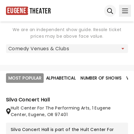
Eugene
Theater
Ope
Open sear
We are an independent show guide. Resale ticket
prices may be above face value.
MOST POPULAR
ALPHABETICAL
NUMBER OF SHOWS
VE
Silva Concert Hall
Hult Center For The Performing Arts, 1 Eugene
Center, Eugene, OR 97401
Silva Concert Hall is part of the
Hult Center For