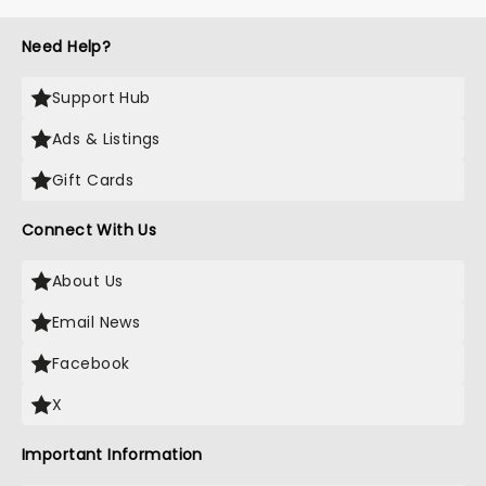
Need Help?
Support Hub
Ads & Listings
Gift Cards
Connect With Us
About Us
Email News
Facebook
X
Important Information