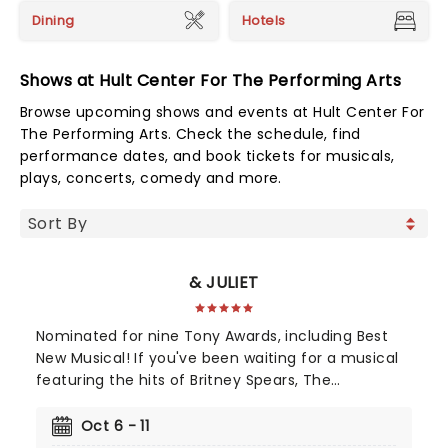
Dining
Hotels
Shows at Hult Center For The Performing Arts
Browse upcoming shows and events at Hult Center For
The Performing Arts. Check the schedule, find
performance dates, and book tickets for musicals,
plays, concerts, comedy and more.
& JULIET
Nominated for nine Tony Awards, including Best
New Musical! If you've been waiting for a musical
featuring the hits of Britney Spears, The
Backstreet Boys, and The Weeknd, your day is
finally here! Following its rapturous run on
Oct 6 - 11
Broadway, & Juliet features music by songwriter