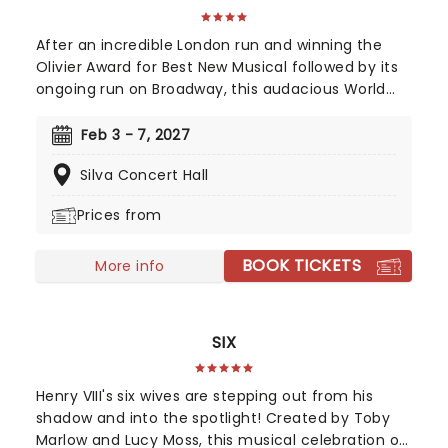
After an incredible London run and winning the
Olivier Award for Best New Musical followed by its
ongoing run on Broadway, this audacious World
War II musical is going on tour! Operation
Mincemeat tells a true story of deception so
Feb 3 - 7, 2027
incredible, you won't believe it helped the British
Silva Concert Hall
ultimately win the war. The question is, how did a
well-dressed corpse wrong-foot Hitler?
Prices from
BOOK TICKETS
More info
SIX
Henry VIII's six wives are stepping out from his
shadow and into the spotlight! Created by Toby
Marlow and Lucy Moss, this musical celebration of