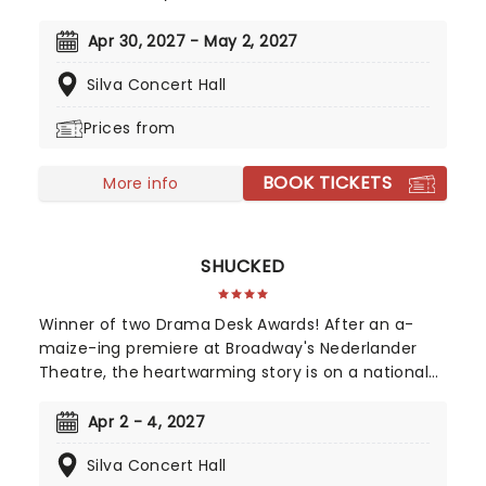
16th-century girl power debuted on the West End
in 2018 to fantastic reviews. With an infectious
Apr 30, 2027 - May 2, 2027
songbook and costumes to make Gaga jealous,
Silva Concert Hall
this outstanding and multi-award-winning show
pushes the boundaries of musical theatre.
Prices from
Nominated for ten Drama Desk Awards and the
recipient of two 2022 Tony Awards!
BOOK TICKETS
More info
SHUCKED
Winner of two Drama Desk Awards! After an a-
maize-ing premiere at Broadway's Nederlander
Theatre, the heartwarming story is on a national
tour! With Nashville's top songwriting talents from
Tony winner Robert Horn, in collaboration with
Apr 2 - 4, 2027
Brandy Clark and Shane McAnally, this musical
Silva Concert Hall
offers a kernel of joy in these divided times,