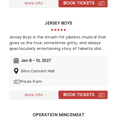
BOOK TICKETS
aerialists, jugglers, and more to give the true
More info
circus experience!
JERSEY BOYS
Jersey Boys is the smash-hit jukebox musical that
gives us the true, sometimes gritty, and always
spectacularly entertaining story of falsetto idol
Franki Valli and The Four Seasons. The blue-collar
boys in the shiny Lurex suits strode onto the scene
Jan 8 - 10, 2027
in 1965, wowing the public for 20 years with hits
Silva Concert Hall
such as "Big Girls Don't Cry","Oh What a Night", and
"Walk Like a Man," "Beggin" and many more. But
Prices from
before fame and fortune, comes a difficult, and
sometimes not entirely legal, journey to stardom.
BOOK TICKETS
More info
OPERATION MINCEMEAT