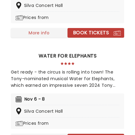
Silva Concert Hall
extraordinaire Max Martin and now heads out on
tour! This brand-new tuner is bound to be a
Prices from
season highlight and an unforgettable night out!
BOOK TICKETS
More info
WATER FOR ELEPHANTS
Get ready - the circus is rolling into town! The
Tony-nominated musical Water for Elephants,
which earned an impressive seven 2024 Tony
Award nominations, including Best Musical, is now
bringing the show to you! Utilizing the book by Rick
Nov 6 - 8
Elice, which in turn is based on Sara Gruen's
Silva Concert Hall
original novel Water For Elephants, features music
and lyrics by the PigPen Theatre Co. Directed by
Prices from
Tony-nominee Jessica Stone, the stunning
spectacular comes complete with clowns,