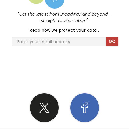
"
Get the latest from Broadway and beyond -
straight to your inbox!
"
Read
how we protect your data
.
GO
SHARE THE LOVE