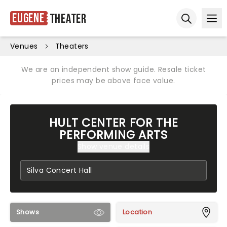
Eugene
Theater
Ope
Open sear
Venues
Theaters
We are an independent show guide. Resale ticket
prices may be above face value.
HULT CENTER FOR THE
PERFORMING ARTS
Show venue details
Shows
Location