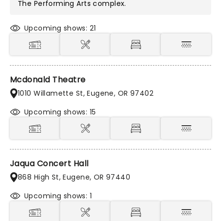
The Performing Arts
complex.
Upcoming shows: 21
Mcdonald Theatre
1010 Willamette St, Eugene, OR 97402
Upcoming shows: 15
Jaqua Concert Hall
868 High St, Eugene, OR 97440
Upcoming shows: 1