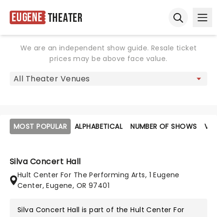
Eugene
Theater
Ope
Open sear
We are an independent show guide. Resale ticket
prices may be above face value.
MOST POPULAR
ALPHABETICAL
NUMBER OF SHOWS
VE
Silva Concert Hall
Hult Center For The Performing Arts, 1 Eugene
Center, Eugene, OR 97401
Silva Concert Hall is part of the
Hult Center For