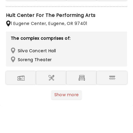
Hult Center For The Performing Arts
1 Eugene Center, Eugene, OR 97401
The complex comprises of:
Silva Concert Hall
Soreng Theater
Show more