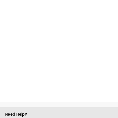
Need Help?