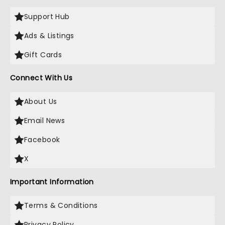
Support Hub
Ads & Listings
Gift Cards
Connect With Us
About Us
Email News
Facebook
X
Important Information
Terms & Conditions
Privacy Policy