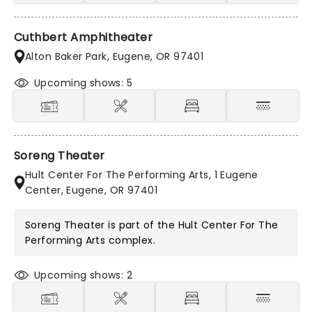
Cuthbert Amphitheater
Alton Baker Park, Eugene, OR 97401
Upcoming shows: 5
Soreng Theater
Hult Center For The Performing Arts, 1 Eugene
Center, Eugene, OR 97401
Soreng Theater is part of the
Hult Center For The
Performing Arts
complex.
Upcoming shows: 2