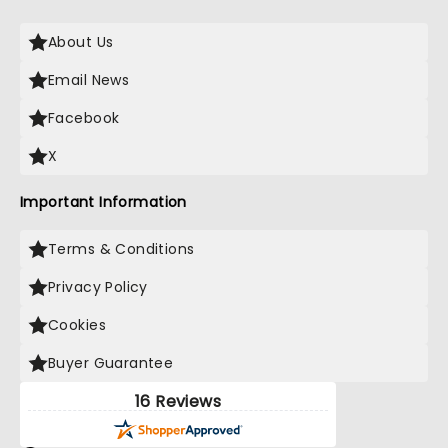
About Us
Email News
Facebook
X
Important Information
Terms & Conditions
Privacy Policy
Cookies
Buyer Guarantee
16 Reviews