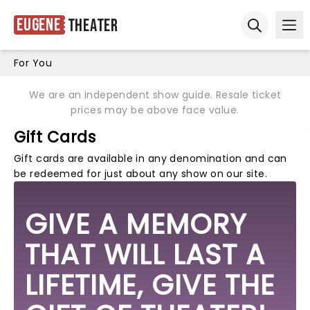
Eugene
Theater
Ope
Open sear
For You
We are an independent show guide. Resale ticket
prices may be above face value.
Gift Cards
Gift cards are available in any denomination and can
be redeemed for just about any show on our site.
GIVE A MEMORY
THAT WILL LAST A
LIFETIME, GIVE THE