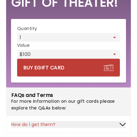
GIFT OF THEATER!
eGift card form
Quantity
Value
BUY EGIFT CARD
FAQs and Terms
For more information on our gift cards please
explore the Q&As below:
How do I get them?