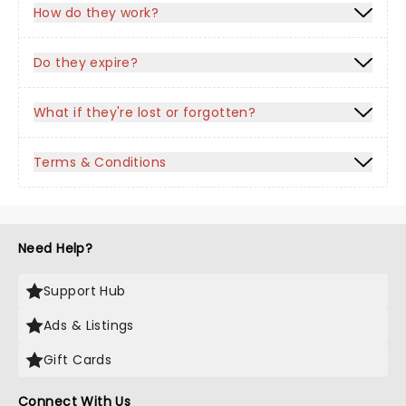
How do they work?
Do they expire?
What if they're lost or forgotten?
Terms & Conditions
Need Help?
Support Hub
Ads & Listings
Gift Cards
Connect With Us