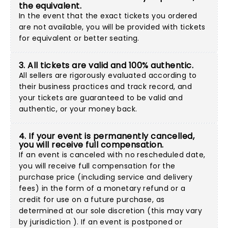
the equivalent.
In the event that the exact tickets you ordered
are not available, you will be provided with tickets
for equivalent or better seating.
3. All tickets are valid and 100% authentic.
All sellers are rigorously evaluated according to
their business practices and track record, and
your tickets are guaranteed to be valid and
authentic, or your money back.
4. If your event is permanently cancelled,
you will receive full compensation.
If an event is canceled with no rescheduled date,
you will receive full compensation for the
purchase price (including service and delivery
fees) in the form of a monetary refund or a
credit for use on a future purchase, as
determined at our sole discretion (this may vary
by jurisdiction ). If an event is postponed or