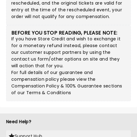
rescheduled, and the original tickets are valid for
entry at the time of the rescheduled event, your
order will not qualify for any compensation.
BEFORE YOU STOP READING, PLEASE NOTE:
If you have Store Credit and wish to exchange it
for a monetary refund instead, please contact
our customer support partners by using
the
contact us form/other options on site
and they
will action that for you.
For full details of our guarantee and
compensation policy please view the
Compensation Policy & 100% Guarantee sections
of our Terms & Conditions
Need Help?
Support Hub