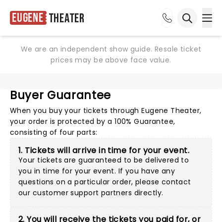
Eugene
Theater
Ope
Open sea
We are an independent show guide. Resale ticket
prices may be above face value.
Buyer Guarantee
When you buy your tickets through Eugene Theater,
your order is protected by a 100% Guarantee,
consisting of four parts:
1. Tickets will arrive in time for your event.
Your tickets are guaranteed to be delivered to
you in time for your event. If you have any
questions on a particular order, please
contact
our customer support partners directly
.
2. You will receive the tickets you paid for, or