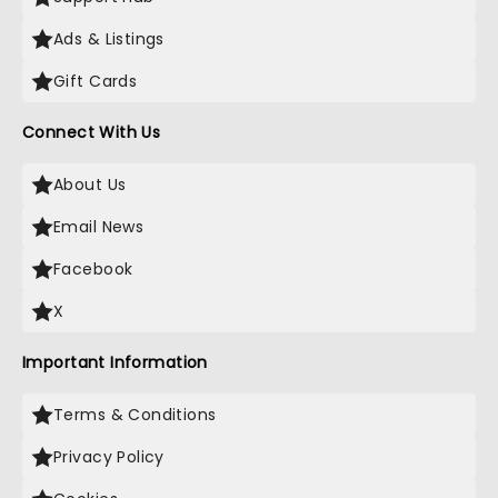
Ads & Listings
Gift Cards
Connect With Us
About Us
Email News
Facebook
X
Important Information
Terms & Conditions
Privacy Policy