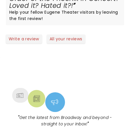
Loved it? Hated it?!
Help your fellow Eugene Theater visitors by leaving
the first review!
Write a review
All your reviews
NEWS, TICKETS, THEATRE &
MORE
"
Get the latest from Broadway and beyond -
straight to your inbox!
"