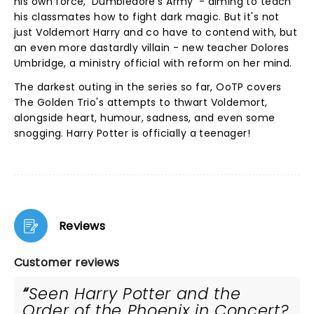
his own force, 'Dumbledore's Army' - aiming to teach
his classmates how to fight dark magic. But it's not
just Voldemort Harry and co have to contend with, but
an even more dastardly villain - new teacher Dolores
Umbridge, a ministry official with reform on her mind.
The darkest outing in the series so far, OoTP covers
The Golden Trio's attempts to thwart Voldemort,
alongside heart, humour, sadness, and even some
snogging. Harry Potter is officially a teenager!
Reviews
Customer reviews
Seen Harry Potter and the
Order of the Phoenix in Concert?