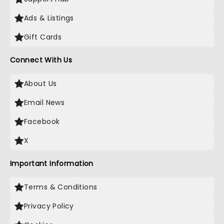
Ads & Listings
Gift Cards
Connect With Us
About Us
Email News
Facebook
X
Important Information
Terms & Conditions
Privacy Policy