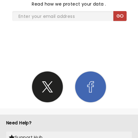
Read
how we protect your data
.
GO
SHARE THE LOVE
Need Help?
Support Hub