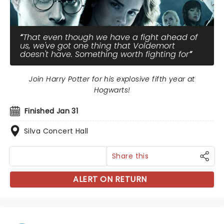
That even though we have a fight ahead of
us, we've got one thing that Voldemort
doesn't have. Something worth fighting for
Join Harry Potter for his explosive fifth year at
Hogwarts!
Finished Jan 31
Silva Concert Hall
Share this
ALERT ON RETURN