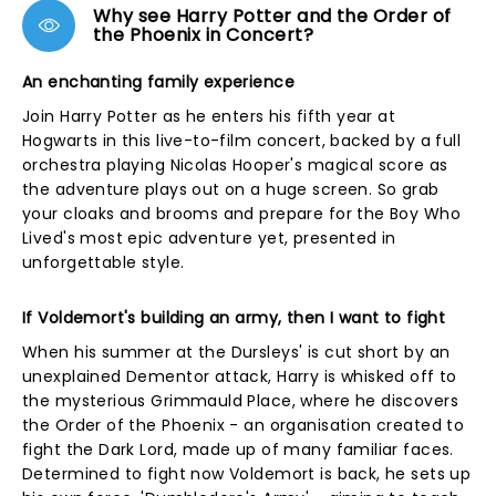
Why see Harry Potter and the Order of
the Phoenix in Concert?
An enchanting family experience
Join Harry Potter as he enters his fifth year at
Hogwarts in this live-to-film concert, backed by a full
orchestra playing Nicolas Hooper's magical score as
the adventure plays out on a huge screen. So grab
your cloaks and brooms and prepare for the Boy Who
Lived's most epic adventure yet, presented in
unforgettable style.
If Voldemort's building an army, then I want to fight
When his summer at the Dursleys' is cut short by an
unexplained Dementor attack, Harry is whisked off to
the mysterious Grimmauld Place, where he discovers
the Order of the Phoenix - an organisation created to
fight the Dark Lord, made up of many familiar faces.
Determined to fight now Voldemort is back, he sets up