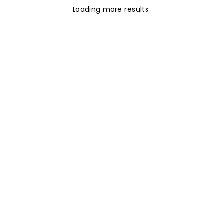
Loading more results