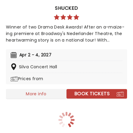
SHUCKED
Winner of two Drama Desk Awards! After an a-maize-
ing premiere at Broadway's Nederlander Theatre, the
heartwarming story is on a national tour! With
Nashville's top songwriting talents from Tony winner
Robert Horn, in collaboration with Brandy Clark and
Apr 2 - 4, 2027
Shane McAnally, this musical offers a kernel of joy in
these divided times, exploring how opening up to
Silva Concert Hall
people and ideas we are wary of can be a beautiful
Prices from
process, uniting us in our similarities, not our
differences. Aw Shucks!
BOOK TICKETS
More info