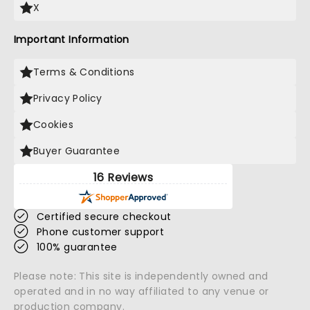
X
Important Information
Terms & Conditions
Privacy Policy
Cookies
Buyer Guarantee
16 Reviews
Certified secure checkout
Phone customer support
100% guarantee
Please note: This site is independently owned and
operated and in no way affiliated to any venue or
production company.