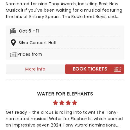
Nominated for nine Tony Awards, including Best New
Musical! If you've been waiting for a musical featuring
the hits of Britney Spears, The Backstreet Boys, and
The Weeknd, your day is finally here! Following its
rapturous run on Broadway, & Juliet features music by
Oct 6 - 11
songwriter extraordinaire Max Martin and now heads
out on tour! This brand-new tuner is bound to be a
Silva Concert Hall
season highlight and an unforgettable night out!
Prices from
BOOK TICKETS
More info
WATER FOR ELEPHANTS
Get ready - the circus is rolling into town! The Tony-
nominated musical Water for Elephants, which earned
an impressive seven 2024 Tony Award nominations,