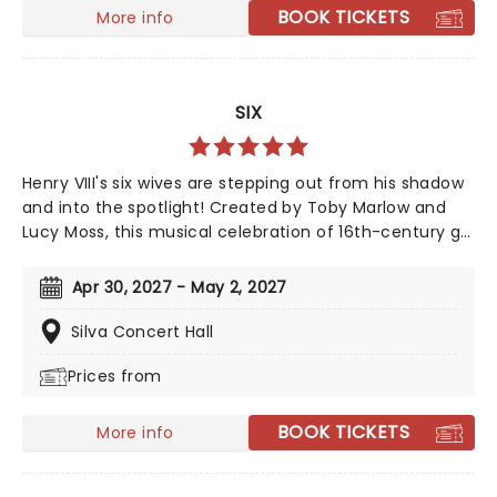
BOOK TICKETS
More info
SIX
Henry VIII's six wives are stepping out from his shadow
and into the spotlight! Created by Toby Marlow and
Lucy Moss, this musical celebration of 16th-century girl
power debuted on the West End in 2018 to fantastic
reviews. With an infectious songbook and costumes to
Apr 30, 2027 - May 2, 2027
make Gaga jealous, this outstanding and multi-award-
winning show pushes the boundaries of musical
Silva Concert Hall
theatre. Nominated for ten Drama Desk Awards and
Prices from
the recipient of two 2022 Tony Awards!
BOOK TICKETS
More info