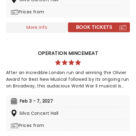
and many more. But before fame and fortune, comes
Prices from
a difficult, and sometimes not entirely legal, journey to
stardom.
BOOK TICKETS
More info
OPERATION MINCEMEAT
After an incredible London run and winning the Olivier
Award for Best New Musical followed by its ongoing run
on Broadway, this audacious World War II musical is
going on tour! Operation Mincemeat tells a true story
of deception so incredible, you won't believe it helped
Feb 3 - 7, 2027
the British ultimately win the war. The question is, how
did a well-dressed corpse wrong-foot Hitler?
Silva Concert Hall
Prices from