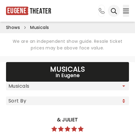
Eugene
Theater
Ope
Open sea
Shows
Musicals
We are an independent show guide. Resale ticket
prices may be above face value.
MUSICALS
In Eugene
& JULIET