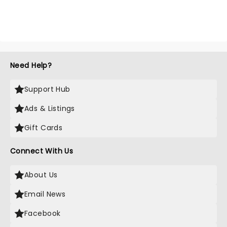
Need Help?
Support Hub
Ads & Listings
Gift Cards
Connect With Us
About Us
Email News
Facebook