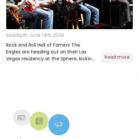
Saadiqah
, June 14th, 2024
Rock and Roll Hall of Famers The
Eagles are heading out on their Las
Read more
Vegas residency at the Sphere, kicking
off in the fall, and it's one you won't
want to miss!...
NEWS, TICKETS, THEATRE &
MORE