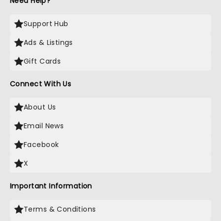
Need Help?
Support Hub
Ads & Listings
Gift Cards
Connect With Us
About Us
Email News
Facebook
X
Important Information
Terms & Conditions