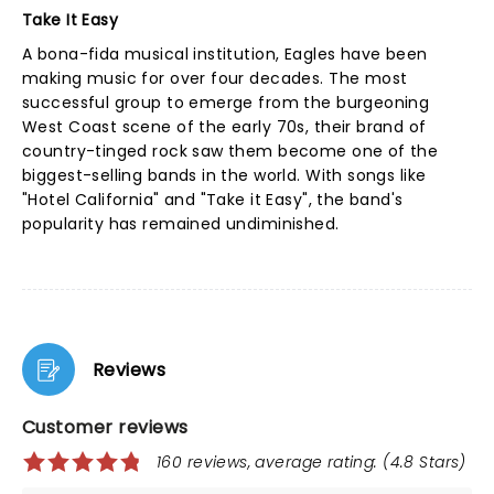
Take It Easy
A bona-fida musical institution, Eagles have been
making music for over four decades. The most
successful group to emerge from the burgeoning
West Coast scene of the early 70s, their brand of
country-tinged rock saw them become one of the
biggest-selling bands in the world. With songs like
"Hotel California" and "Take it Easy", the band's
popularity has remained undiminished.
Reviews
Customer reviews
160 reviews, average rating: (4.8 Stars)