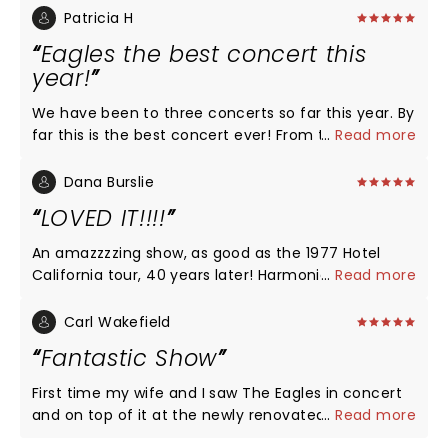
Patricia H
Eagles the best concert this
year!
We have been to three concerts so far this year. By
far this is the best concert ever! From the
...
Read more
beginning to the end it was just amazing. Deacon
Frey and Vince Gil are just outstanding unbelievable
Dana Burslie
great. I was expecting not a great sound but wow I
LOVED IT!!!!
was blown away they all sound amazing. We would
love to see them again! If you are going to this
An amazzzzing show, as good as the 1977 Hotel
concert you will not regret it. The best concert this
California tour, 40 years later! Harmonies spot on
...
Read more
year!
and wonderful tributes to Glenn Frey with his son
Deacon stepping in. Played the entire HC album
Carl Wakefield
with no stops, no talk, just music and then played
Fantastic Show
second half full of the favorites. Props to Vince Gill
doing the honors on Take It to the Limit.
First time my wife and I saw The Eagles in concert
and on top of it at the newly renovated CFG Arena
...
Read more
Center. Unbelievable show and Baltimore should be