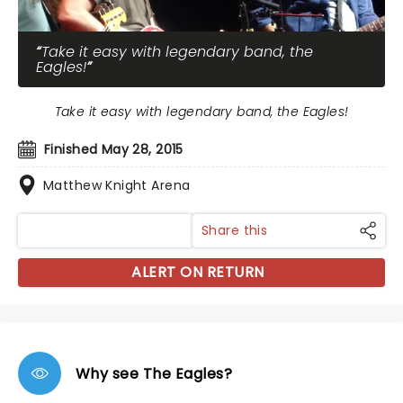
Take it easy with legendary band, the
Eagles!
Take it easy with legendary band, the Eagles!
Finished May 28, 2015
Matthew Knight Arena
Share this
ALERT ON RETURN
Why see The Eagles?