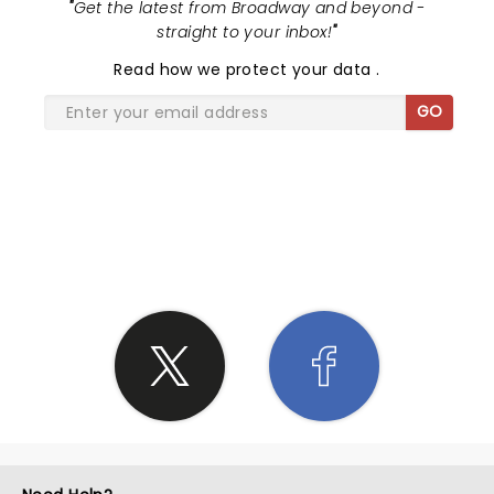
"
Get the latest from Broadway and beyond -
straight to your inbox!
"
Read
how we protect your data
.
GO
SHARE THE LOVE