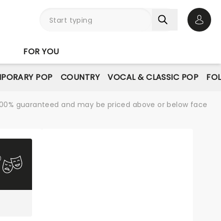
Open 
FOR YOU
PORARY POP
COUNTRY
VOCAL & CLASSIC POP
FO
re 100% guaranteed and may be priced above or below face