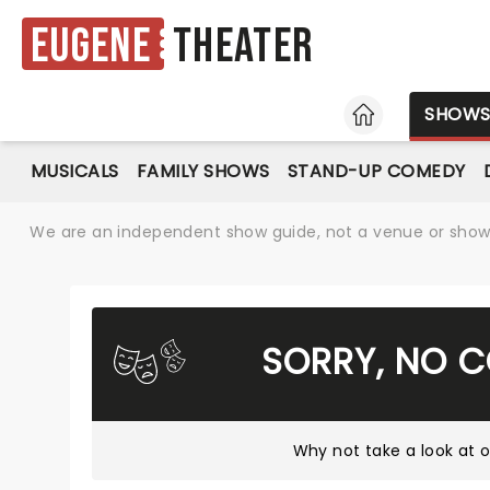
Eugene
Theater
HOME
SHOW
MUSICALS
FAMILY SHOWS
STAND-UP COMEDY
We are an independent show guide, not a venue or show. 
SORRY, NO 
Why not take a look at
o