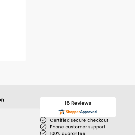
on
16 Reviews
Certified secure checkout
Phone customer support
100% guarantee