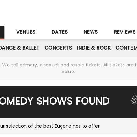
S
VENUES
DATES
NEWS
REVIEWS
DANCE & BALLET
CONCERTS
INDIE & ROCK
CONTEM
We sell primary, discount and resale tickets. All tickets a
value.
COMEDY SHOWS FOUND
ur selection of the best Eugene has to offer
.