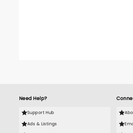
Need Help?
Conne
Support Hub
Abo
Ads & Listings
Ema