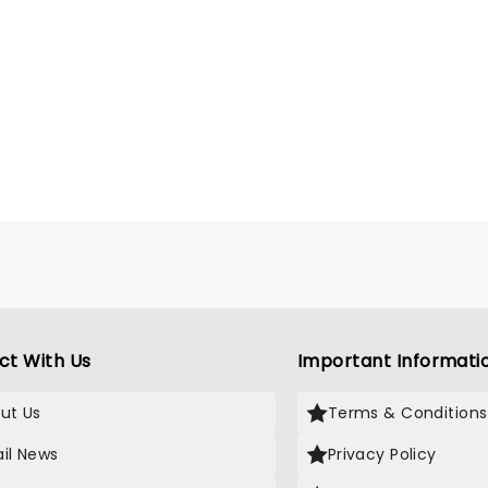
ct With Us
Important Informati
ut Us
Terms & Conditions
il News
Privacy Policy