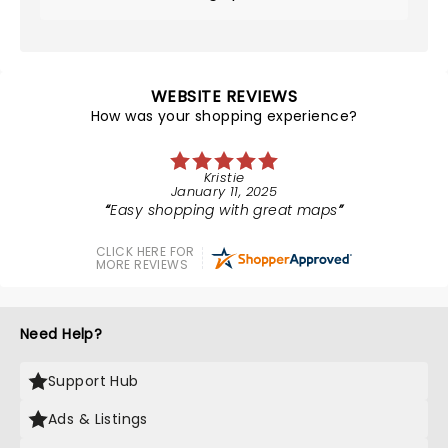
WEBSITE REVIEWS
How was your shopping experience?
Kristie
January 11, 2025
Easy shopping with great maps
CLICK HERE FOR
MORE REVIEWS
Need Help?
Support Hub
Ads & Listings