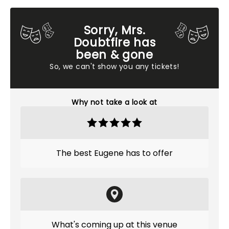
Sorry, Mrs.
Doubtfire has
been & gone
So, we can't show you any tickets!
Why not take a look at
The best Eugene has to offer
What's coming up at this venue