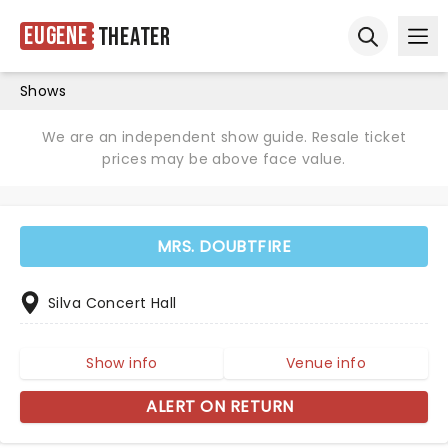
Eugene
Theater
Ope
Open sear
Shows
We are an independent show guide. Resale ticket
prices may be above face value.
MRS. DOUBTFIRE
Silva Concert Hall
Show info
Venue info
ALERT ON RETURN