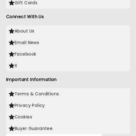
Gift Cards
Connect With Us
About Us
Email News
Facebook
X
Important Information
Terms & Conditions
Privacy Policy
Cookies
Buyer Guarantee