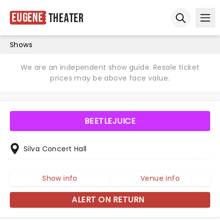
Eugene
Theater
Ope
Open sear
Shows
We are an independent show guide. Resale ticket
prices may be above face value.
BEETLEJUICE
Silva Concert Hall
Show info
Venue info
ALERT ON RETURN