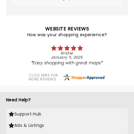
WEBSITE REVIEWS
How was your shopping experience?
Kristie
January 11, 2025
Easy shopping with great maps
CLICK HERE FOR
MORE REVIEWS
Need Help?
Support Hub
Ads & Listings