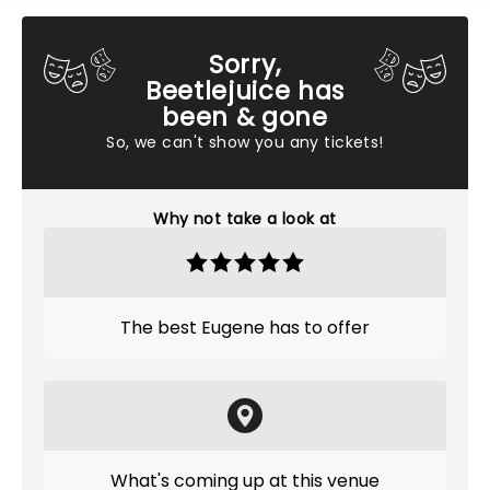
Sorry,
Beetlejuice has
been & gone
So, we can't show you any tickets!
Why not take a look at
The best Eugene has to offer
What's coming up at this venue