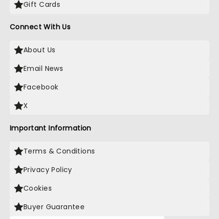
Gift Cards
Connect With Us
About Us
Email News
Facebook
X
Important Information
Terms & Conditions
Privacy Policy
Cookies
Buyer Guarantee