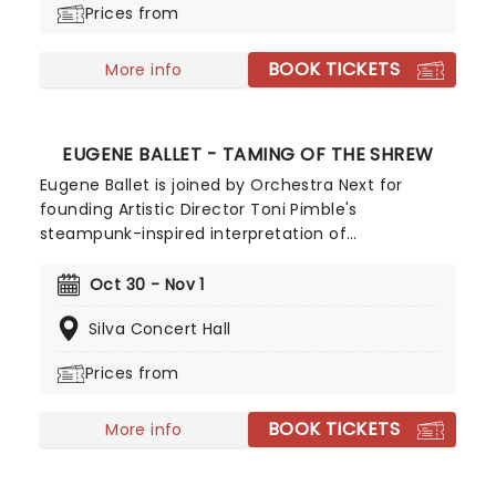
Prices from
fall harvest and end in the icy snows of a chilly
winter.
BOOK TICKETS
More info
EUGENE BALLET - TAMING OF THE SHREW
Eugene Ballet is joined by Orchestra Next for
founding Artistic Director Toni Pimble's
steampunk-inspired interpretation of
Shakespeare's classic play. Considered one of the
Bard's most controversial plays, enjoy this
Oct 30 - Nov 1
Victorian-flavored take on the story in this vibrant
Silva Concert Hall
staging, coming to Silva Concert Hall this
Halloween - dressing up is encouraged!
Prices from
BOOK TICKETS
More info