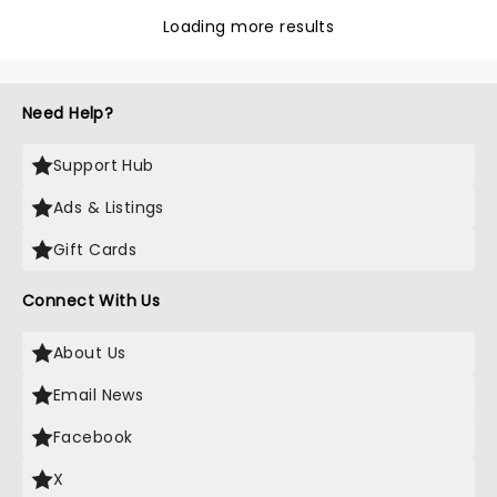
Loading more results
Need Help?
Support Hub
Ads & Listings
Gift Cards
Connect With Us
About Us
Email News
Facebook
X