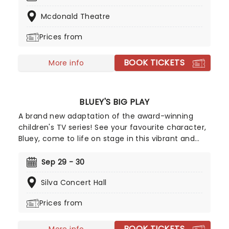
along your friends for a toe-tapping night of
Mcdonald Theatre
country rock and roll!
Prices from
BOOK TICKETS
More info
BLUEY'S BIG PLAY
A brand new adaptation of the award-winning
children's TV series! See your favourite character,
Bluey, come to life on stage in this vibrant and
educational production. Colourful sets and
imaginative puppetry will ensure this original story
Sep 29 - 30
is memorable for young audiences, particularly if
Silva Concert Hall
it's their very first theatre experience!
Prices from
BOOK TICKETS
More info