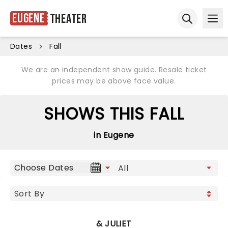
Eugene
Theater
Ope
Open sear
Dates
Fall
We are an independent show guide. Resale ticket
prices may be above face value.
SHOWS THIS FALL
in Eugene
Choose Dates
& JULIET