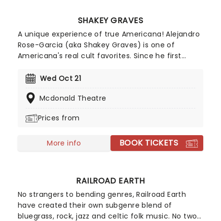
SHAKEY GRAVES
A unique experience of true Americana! Alejandro
Rose-Garcia (aka Shakey Graves) is one of
Americana's real cult favorites. Since he first
emerged in 2011 with his debut Roll Your Bones,
he's been honing his lo-fi mix of country, blues
Wed Oct 21
and rock 'n' roll with understated ease, using
Mcdonald Theatre
bandcamp as one of his major selling platforms.
Don't miss Shakey on the road this year, heading
Prices from
to a venue near you!
BOOK TICKETS
More info
RAILROAD EARTH
No strangers to bending genres, Railroad Earth
have created their own subgenre blend of
bluegrass, rock, jazz and celtic folk music. No two