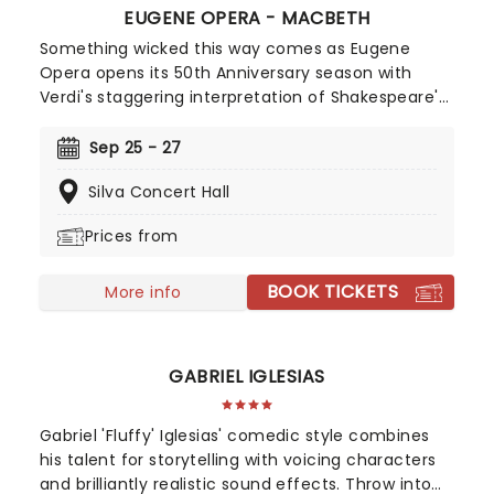
EUGENE OPERA - MACBETH
Something wicked this way comes as Eugene
Opera opens its 50th Anniversary season with
Verdi's staggering interpretation of Shakespeare's
blood-soaked tragedy. A truly thrilling affair with
Craig Irvin and Kara Shay Thomson as the
Sep 25 - 27
ambitious couple, enjoy this edge-of-your-seat
Silva Concert Hall
production as their frenzied race to the throne
fills Silva Concert Hall this fall!
Prices from
BOOK TICKETS
More info
GABRIEL IGLESIAS
Gabriel 'Fluffy' Iglesias' comedic style combines
his talent for storytelling with voicing characters
and brilliantly realistic sound effects. Throw into