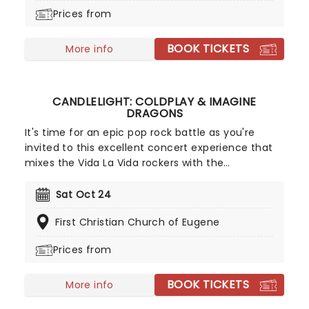
most outrageous comedians.
Prices from
BOOK TICKETS
More info
CANDLELIGHT: COLDPLAY & IMAGINE
DRAGONS
It's time for an epic pop rock battle as you're
invited to this excellent concert experience that
mixes the Vida La Vida rockers with the
Radioactive trio! Presented in the glittering light of
10,000s of LED candles and performed by a string
Sat Oct 24
quartet, enjoy an evening of anthemic bliss when
First Christian Church of Eugene
fever brings Candlelight: Coldplay & Imagine
Dragons to you!
Prices from
BOOK TICKETS
More info