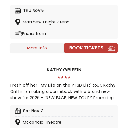
the mix his cross-cultural and clean-spoken style
of comedy, and you have a rare gem who has
Thu Nov 5
far-reaching appeal for family audiences too. This
Matthew Knight Arena
is one guy who's guaranteed to have the whole
family crying with laughter!
Prices from
BOOK TICKETS
More info
KATHY GRIFFIN
Fresh off her ' My Life on the PTSD List' tour, Kathy
Griffin is making a comeback with a brand new
show for 2026 - 'NEW FACE, NEW TOUR!' Promising
to get into the untold story behind what made her
the person and comedian that her fans have
Sat Nov 7
grown to love. You can expect a no-holds-barred
Mcdonald Theatre
journey into the mind of one of the country's