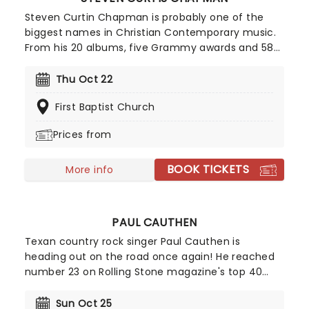
Steven Curtin Chapman is probably one of the
biggest names in Christian Contemporary music.
From his 20 albums, five Grammy awards and 58
(!) Gospel Music Association Dove Awards
Chapman has been bringing his talent to fans and
Thu Oct 22
worshippers across the States for the last 30
First Baptist Church
years. Join Chapman has he brings his plethora of
hits to a stage near you!
Prices from
BOOK TICKETS
More info
PAUL CAUTHEN
Texan country rock singer Paul Cauthen is
heading out on the road once again! He reached
number 23 on Rolling Stone magazine's top 40
country records back in 2016. Called 'Big Velvet'
because of his extraordinary baritone voice, bring
Sun Oct 25