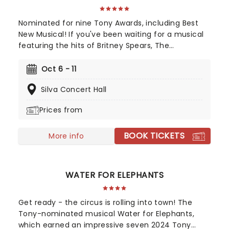
Nominated for nine Tony Awards, including Best
New Musical! If you've been waiting for a musical
featuring the hits of Britney Spears, The
Backstreet Boys, and The Weeknd, your day is
finally here! Following its rapturous run on
Oct 6 - 11
Broadway, & Juliet features music by songwriter
Silva Concert Hall
extraordinaire Max Martin and now heads out on
tour! This brand-new tuner is bound to be a
Prices from
season highlight and an unforgettable night out!
BOOK TICKETS
More info
WATER FOR ELEPHANTS
Get ready - the circus is rolling into town! The
Tony-nominated musical Water for Elephants,
which earned an impressive seven 2024 Tony