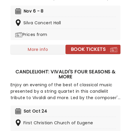
Award nominations, including Best Musical, is now
bringing the show to you! Utilizing the book by Rick
Nov 6 - 8
Elice, which in turn is based on Sara Gruen's
Silva Concert Hall
original novel Water For Elephants, features music
and lyrics by the PigPen Theatre Co. Directed by
Prices from
Tony-nominee Jessica Stone, the stunning
spectacular comes complete with clowns,
BOOK TICKETS
aerialists, jugglers, and more to give the true
More info
circus experience!
CANDLELIGHT: VIVALDI'S FOUR SEASONS &
MORE
Enjoy an evening of the best of classical music
presented by a string quartet in this candlelit
tribute to Vivaldi and more. Led by the composer's
magnificent Four Seasons, you'll adventure
through the chattering birds of spring as they soar
Sat Oct 24
over flower-strewn meadows full of newborn
First Christian Church of Eugene
lambs, the gathering tremors of a thunderous
summer storm that lead to a joyous dance of a