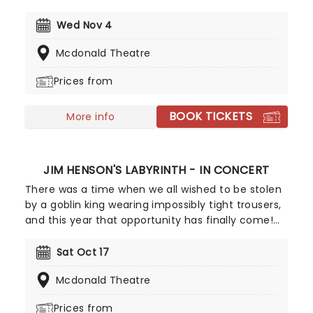
shows are ever alike - the sextet also push
boundaries on stage with improvisation and
Wed Nov 4
jamming, bringing the heat with anthemic songs
Mcdonald Theatre
like Warhead Boogie and Blazin' A Trail.
Prices from
BOOK TICKETS
More info
JIM HENSON'S LABYRINTH - IN CONCERT
There was a time when we all wished to be stolen
by a goblin king wearing impossibly tight trousers,
and this year that opportunity has finally come!
David Bowie will appear once more on the silver
screen, backed by a live band as he serenades
Sat Oct 17
you about the babe with the power and magic
Mcdonald Theatre
dances, accompanied by a host of Jim Henson's
Creature Shop puppets. Don't forget to practice
Prices from
juggling those iconic crystal balls, you don't want