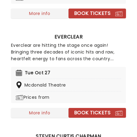
to let the Goblin King down as Labryinth in Concert
BOOK TICKETS
comes to a city near you!
More info
EVERCLEAR
Everclear are hitting the stage once again!
Bringing three decades of iconic hits and raw,
heartfelt energy to fans across the country.
Expect the band to revisit songs that defined a
generation, from 'Santa Monica' to 'Father of
Tue Oct 27
Mine', whilst celebrating their lasting impact on
Mcdonald Theatre
the rock scene. Blending nostalgia with a fresh
vibe, this tour promises an unforgettable
Prices from
experience for longtime fans and newcomers
alike.
BOOK TICKETS
More info
STEVEN CURTIS CHAPMAN