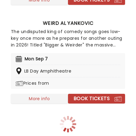
WEIRD AL YANKOVIC
The undisputed king of comedy songs goes low-
key once more as he prepares for another outing
in 2026! Titled "Bigger & Weirder" the massive
summer-into-fall tour will also feature Puddles
Pity Party! This show offers a different side of
Mon Sep 7
Yankovic and his band, stepping outside of the
LB Day Amphitheatre
parody song genre. While there may be a few
fan-favorite comedy tunes, Al and company are
Prices from
more focused on playing some of their original
material, deep album cuts, and the like.
BOOK TICKETS
More info