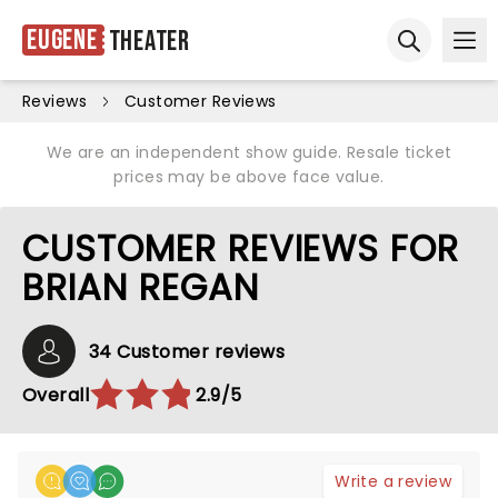
Eugene
Theater
Ope
Open sear
Reviews
Customer Reviews
We are an independent show guide. Resale ticket
prices may be above face value.
CUSTOMER REVIEWS FOR
BRIAN REGAN
34 Customer reviews
Overall
2.9/5
Write a review