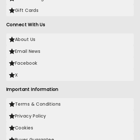
Gift Cards
Connect With Us
About Us
Email News
Facebook
X
Important Information
Terms & Conditions
Privacy Policy
Cookies
Buyer Guarantee