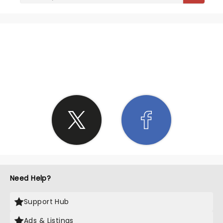
SHARE THE LOVE
Need Help?
Support Hub
Ads & Listings