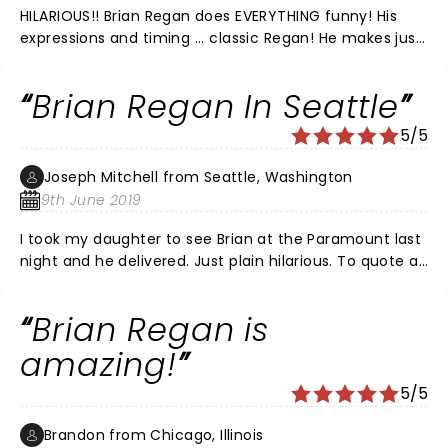
HILARIOUS!! Brian Regan does EVERYTHING funny! His
expressions and timing ... classic Regan! He makes just
looking at someone hysterically funny. PLUS, Pete
Correale was *awesome* as the opener! His razor
Brian Regan In Seattle
sharp wit was on full display and he had the audience
in stitches. What a show!! Brian did the ultimate classy
5/5
thing by coming out for an encore and asking the
audience which bit they wished to hear. What a treat!
Joseph Mitchell from Seattle, Washington
First class production. We will definitely see Brian
9th June 2019
Regan and Pete Correale again!
I took my daughter to see Brian at the Paramount last
night and he delivered. Just plain hilarious. To quote a
line from his "Top Five" character, Brian put some
stank on it last night. Go see this guy perform live.
Brian Regan is
amazing!
5/5
Brandon from Chicago, Illinois