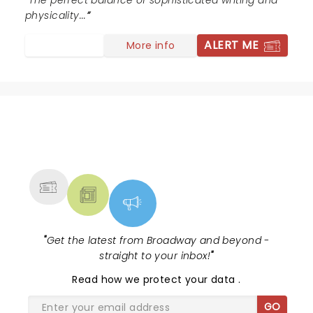
The perfect balance of sophisticated writing and
physicality...
ALERT ME
More info
NEWS, TICKETS, THEATRE &
MORE
"
Get the latest from Broadway and beyond -
straight to your inbox!
"
Read
how we protect your data
.
GO