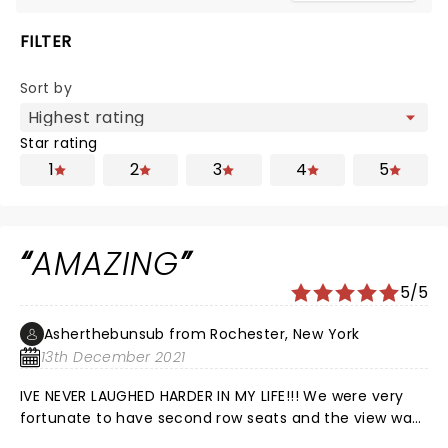
FILTER
Sort by
Star rating
1
2
3
4
5
AMAZING
5/5
Asherthebunsub from Rochester, New York
13th December 2021
IVE NEVER LAUGHED HARDER IN MY LIFE!!! We were very
fortunate to have second row seats and the view was
amazing. Brian’s facial expressions were so funny and