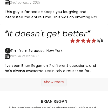
2nd January 2019
This guy is fantastic!! Keeps you laughing and
interested the entire time. This was an amazing NYE
show and I loved the atmosphere of the theater.
Would absolutely come back here for more NYE shows!
It doesn't get better
5/5
Tim from Syracuse, New York
10th August 2018
I've seen Brian Regan on 7 different occasions, and
he's always awesome. Definitely a must see for
comedy fans. His opener last time, Steven Rogers, was
amazing as well. Definitely someone to watch in the
Show more
comedy world.
BRIAN REGAN