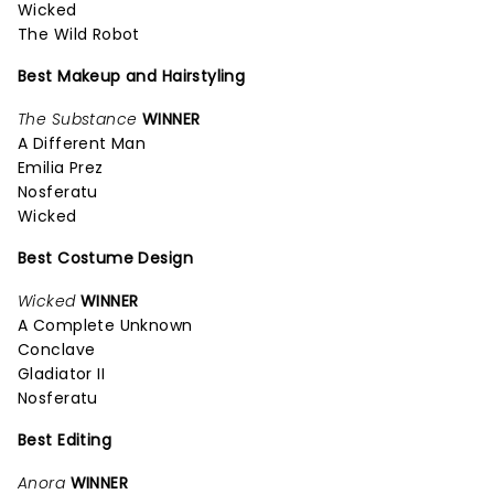
Wicked
The Wild Robot
Best Makeup and Hairstyling
The Substance
WINNER
A Different Man
Emilia Prez
Nosferatu
Wicked
Best Costume Design
Wicked
WINNER
A Complete Unknown
Conclave
Gladiator II
Nosferatu
Best Editing
Anora
WINNER