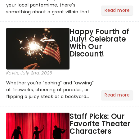
your local pantomime, there's
Read more
something about a great villain that
has us waiting in anticipation for their
grand entrance. The moment they
Happy Fourth of
step into the spotlight, you know
July! Celebrate
you're in for a show....
With Our
Discount!
Kevin
, July 2nd, 2026
Whether you're "oohing" and "awwing"
at fireworks, cheering at parades, or
Read more
flipping a juicy steak at a backyard
barbecue, nothing says celebration
like Independence Day - and we've
Staff Picks: Our
got an endless selection of live
Favorite Theater
entertainment to keep the...
Characters