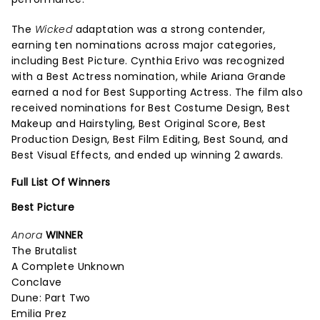
The
Wicked
adaptation was a strong contender,
earning ten nominations across major categories,
including Best Picture. Cynthia Erivo was recognized
with a Best Actress nomination, while Ariana Grande
earned a nod for Best Supporting Actress. The film also
received nominations for Best Costume Design, Best
Makeup and Hairstyling, Best Original Score, Best
Production Design, Best Film Editing, Best Sound, and
Best Visual Effects, and ended up winning 2 awards.
Full List Of Winners
Best Picture
Anora
WINNER
The Brutalist
A Complete Unknown
Conclave
Dune: Part Two
Emilia Prez