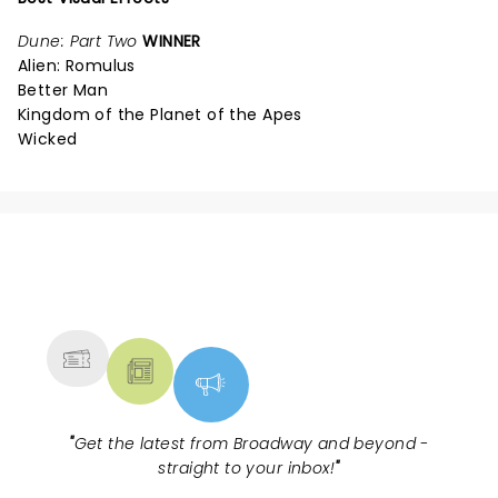
Dune: Part Two
WINNER
Alien: Romulus
Better Man
Kingdom of the Planet of the Apes
Wicked
NEWS, TICKETS, THEATRE &
MORE
"
Get the latest from Broadway and beyond -
straight to your inbox!
"