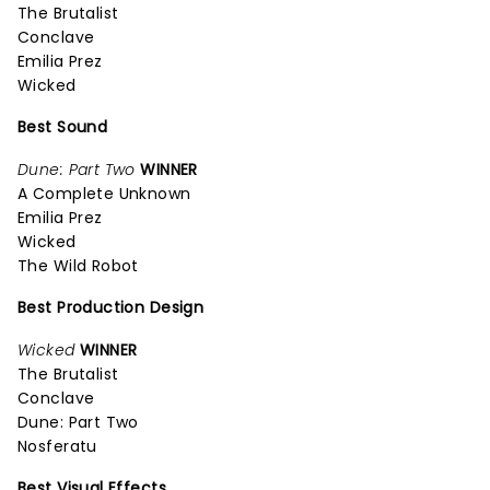
The Brutalist
Conclave
Emilia Prez
Wicked
Best Sound
Dune: Part Two
WINNER
A Complete Unknown
Emilia Prez
Wicked
The Wild Robot
Best Production Design
Wicked
WINNER
The Brutalist
Conclave
Dune: Part Two
Nosferatu
Best Visual Effects