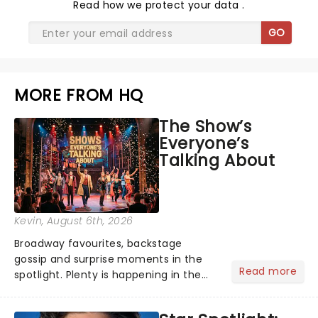
Read
how we protect your data
.
GO
MORE FROM HQ
The Show’s
Everyone’s
Talking About
Kevin
, August 6th, 2026
Broadway favourites, backstage
gossip and surprise moments in the
Read more
spotlight. Plenty is happening in the
theater world right now, but which are
the shows on everyone's lips? Here's