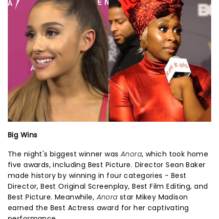
Big Wins
The night's biggest winner was
Anora
, which took home
five awards, including Best Picture. Director Sean Baker
made history by winning in four categories - Best
Director, Best Original Screenplay, Best Film Editing, and
Best Picture. Meanwhile,
Anora
star Mikey Madison
earned the Best Actress award for her captivating
performance.