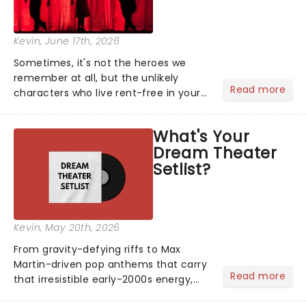
Kevin
, June 17th, 2026
Sometimes, it's not the heroes we
remember at all, but the unlikely
Read more
characters who live rent-free in your
head long after the curtain call. We
asked the Theatreland team which
What's Your
stage character they love the most -
Dream Theater
who's yours?...
Setlist?
Kevin
, May 20th, 2026
From gravity-defying riffs to Max
Martin-driven pop anthems that carry
Read more
that irresistible early-2000s energy,
this is our dream theater setlist at its