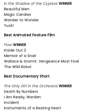
In the Shadow of the Cypress
WINNER
Beautiful Men
Magic Candies
Wander to Wonder
Yuck!
Best Animated Feature Film
Flow
WINNER
Inside Out 2
Memoir of a Snail
Wallace & Gromit: Vengeance Most Fowl
The Wild Robot
Best Documentary Short
The Only Girl in the Orchestra
WINNER
Death By Numbers
I Am Ready, Warden
Incident
Instruments of a Beating Heart