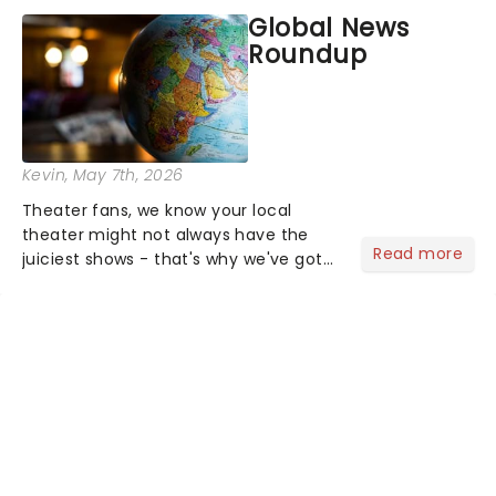
most electrifying....
Global News
Roundup
Kevin
, May 7th, 2026
Theater fans, we know your local
theater might not always have the
Read more
juiciest shows - that's why we've got
the latest and greatest theater news
from around the world! Take a seat in
the upper circle, the stalls, or the
comfort of your own hom...