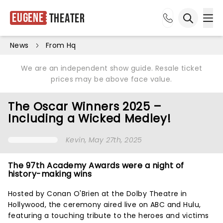
Eugene
Theater
Ope
Open sea
News
From Hq
We are an independent show guide. Resale ticket
prices may be above face value.
The Oscar Winners 2025 –
Including a Wicked Medley!
Kevin
, May 27th, 2025
The 97th Academy Awards were a night of
history-making wins
Hosted by Conan O'Brien at the Dolby Theatre in
Hollywood, the ceremony aired live on ABC and Hulu,
featuring a touching tribute to the heroes and victims