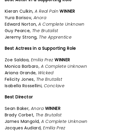
Kieran Culkin,
A Real Pain
WINNER
Yura Borisov,
Anora
Edward Norton,
A Complete Unknown
Guy Pearce,
The Brutalist
Jeremy Strong,
The Apprentice
Best Actress in a Supporting Role
Zoe Saldaa,
Emilia Prez
WINNER
Monica Barbaro,
A Complete Unknown
Ariana Grande,
Wicked
Felicity Jones,
The Brutalist
Isabella Rossellini,
Conclave
Best Director
Sean Baker,
Anora
WINNER
Brady Corbet,
The Brutalist
James Mangold,
A Complete Unknown
Jacques Audiard,
Emilia Prez