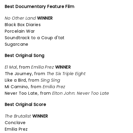
Best Documentary Feature Film
No Other Land
WINNER
Black Box Diaries
Porcelain War
Soundtrack to a Coup d'tat
Sugarcane
Best Original Song
El Mal
, from
Emilia Prez
WINNER
The Journey, from
The Six Triple Eight
Like a Bird, from
Sing Sing
Mi Camino, from
Emilia Prez
Never Too Late, from
Elton John: Never Too Late
Best Original Score
The Brutalist
WINNER
Conclave
Emilia Prez