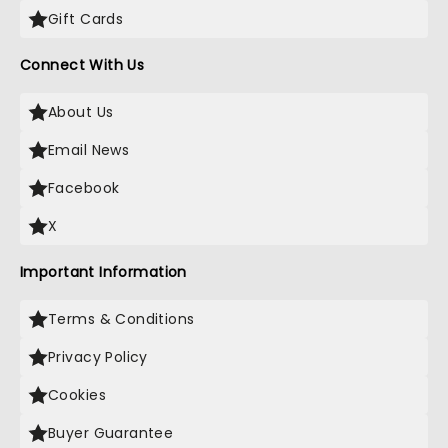
Gift Cards
Connect With Us
About Us
Email News
Facebook
X
Important Information
Terms & Conditions
Privacy Policy
Cookies
Buyer Guarantee