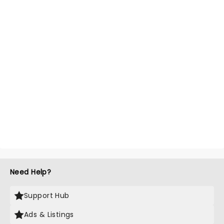
Need Help?
Support Hub
Ads & Listings