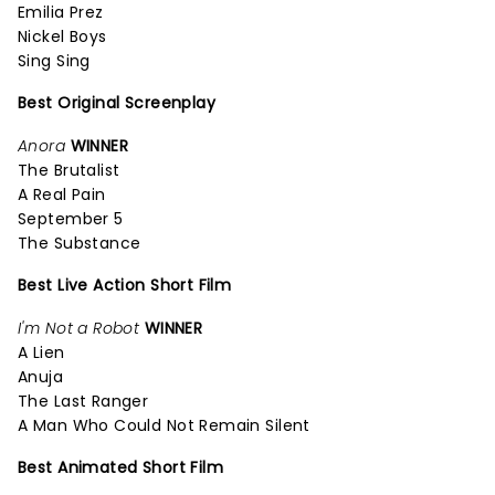
Emilia Prez
Nickel Boys
Sing Sing
Best Original Screenplay
Anora
WINNER
The Brutalist
A Real Pain
September 5
The Substance
Best Live Action Short Film
I'm Not a Robot
WINNER
A Lien
Anuja
The Last Ranger
A Man Who Could Not Remain Silent
Best Animated Short Film