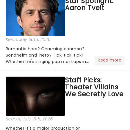
Star Spotlight:
what we've been watching, chatting
Aaron Tveit
about and adding to our m...
Kevin
, July 30th, 2026
Romantic hero? Charming conman?
Sondheim anti-hero? Tick, tick, tick!
Read more
Whether he's singing pop mashups in
Moulin Rouge! or navigating the
emotional rollercoaster of Next to
Staff Picks:
Normal, there's no place like home on
Theater Villains
the Broadway stage for Aaron...
We Secretly Love
Scarlet
, July 16th, 2026
Whether it's a major production or