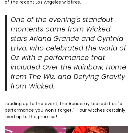
of the recent Los Angeles wildfires.
One of the evening's standout
moments came from
Wicked
stars Ariana Grande and Cynthia
Erivo, who celebrated the world of
Oz with a performance that
included
Over the Rainbow
,
Home
from
The Wiz
, and
Defying Gravity
from
Wicked
.
Leading up to the event, the Academy teased it as "a
performance you won't forget," - our witches certainly
lived up to the promise!