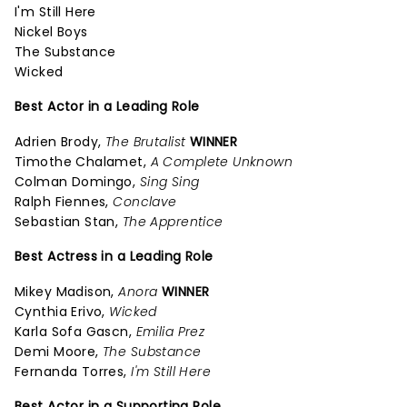
I'm Still Here
Nickel Boys
The Substance
Wicked
Best Actor in a Leading Role
Adrien Brody,
The Brutalist
WINNER
Timothe Chalamet,
A Complete Unknown
Colman Domingo,
Sing Sing
Ralph Fiennes,
Conclave
Sebastian Stan,
The Apprentice
Best Actress in a Leading Role
Mikey Madison,
Anora
WINNER
Cynthia Erivo,
Wicked
Karla Sofa Gascn,
Emilia Prez
Demi Moore,
The Substance
Fernanda Torres,
I'm Still Here
Best Actor in a Supporting Role