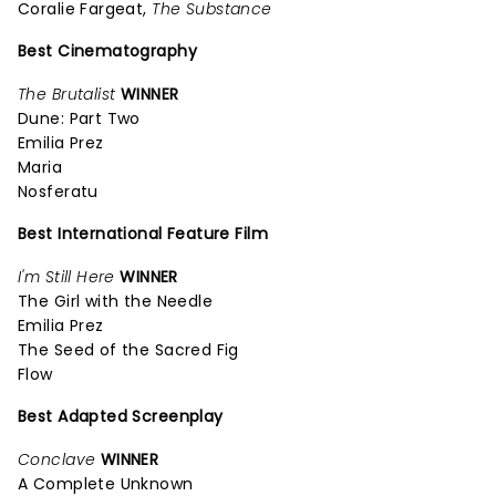
Coralie Fargeat,
The Substance
Best Cinematography
The Brutalist
WINNER
Dune: Part Two
Emilia Prez
Maria
Nosferatu
Best International Feature Film
I'm Still Here
WINNER
The Girl with the Needle
Emilia Prez
The Seed of the Sacred Fig
Flow
Best Adapted Screenplay
Conclave
WINNER
A Complete Unknown